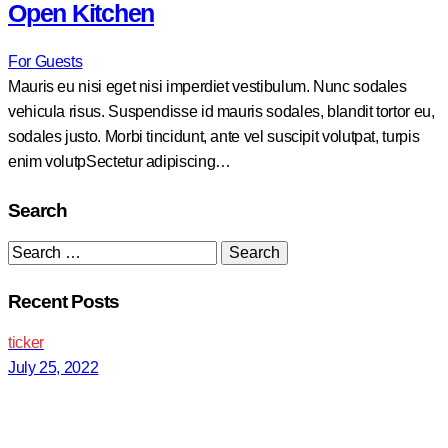
Open Kitchen
For Guests
Mauris eu nisi eget nisi imperdiet vestibulum. Nunc sodales
vehicula risus. Suspendisse id mauris sodales, blandit tortor eu,
sodales justo. Morbi tincidunt, ante vel suscipit volutpat, turpis
enim volutpSectetur adipiscing…
Search
Search
for:
Recent Posts
ticker
July 25, 2022