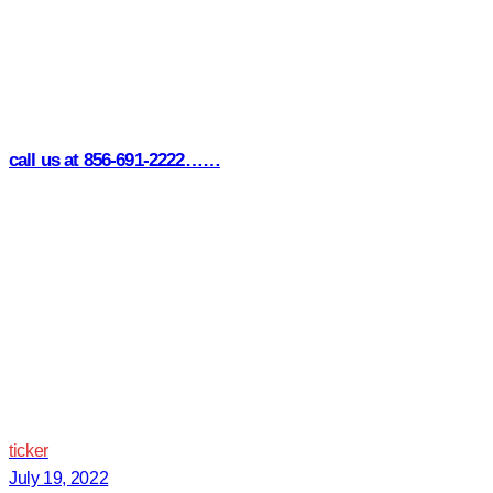
call us at 856-691-2222……
ticker
July 19, 2022