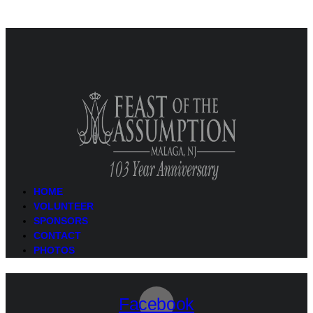
HOME
VOLUNTEER
SPONSORS
CONTACT
PHOTOS
Facebook