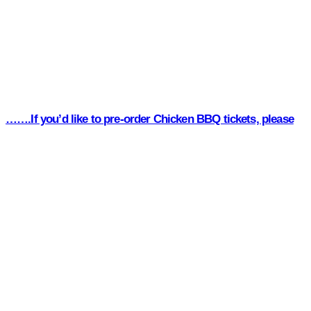
…….If you’d like to pre-order Chicken BBQ tickets, please