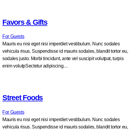
Favors & Gifts
For Guests
Mauris eu nisi eget nisi imperdiet vestibulum. Nunc sodales
vehicula risus. Suspendisse id mauris sodales, blandit tortor eu,
sodales justo. Morbi tincidunt, ante vel suscipit volutpat, turpis
enim volutpSectetur adipiscing…
Street Foods
For Guests
Mauris eu nisi eget nisi imperdiet vestibulum. Nunc sodales
vehicula risus. Suspendisse id mauris sodales, blandit tortor eu,