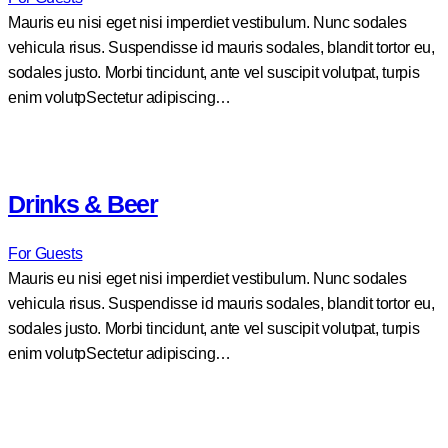
Mauris eu nisi eget nisi imperdiet vestibulum. Nunc sodales
vehicula risus. Suspendisse id mauris sodales, blandit tortor eu,
sodales justo. Morbi tincidunt, ante vel suscipit volutpat, turpis
enim volutpSectetur adipiscing…
Drinks & Beer
For Guests
Mauris eu nisi eget nisi imperdiet vestibulum. Nunc sodales
vehicula risus. Suspendisse id mauris sodales, blandit tortor eu,
sodales justo. Morbi tincidunt, ante vel suscipit volutpat, turpis
enim volutpSectetur adipiscing…