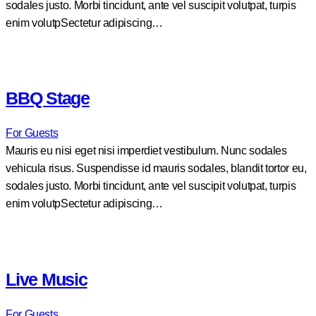
sodales justo. Morbi tincidunt, ante vel suscipit volutpat, turpis
enim volutpSectetur adipiscing…
BBQ Stage
For Guests
Mauris eu nisi eget nisi imperdiet vestibulum. Nunc sodales
vehicula risus. Suspendisse id mauris sodales, blandit tortor eu,
sodales justo. Morbi tincidunt, ante vel suscipit volutpat, turpis
enim volutpSectetur adipiscing…
Live Music
For Guests