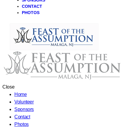
SPONSORS
CONTACT
PHOTOS
Close
Home
Volunteer
Sponsors
Contact
Photos