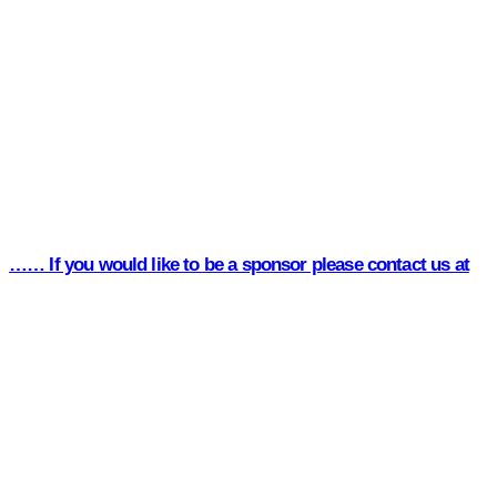
…… If you would like to be a sponsor please contact us at