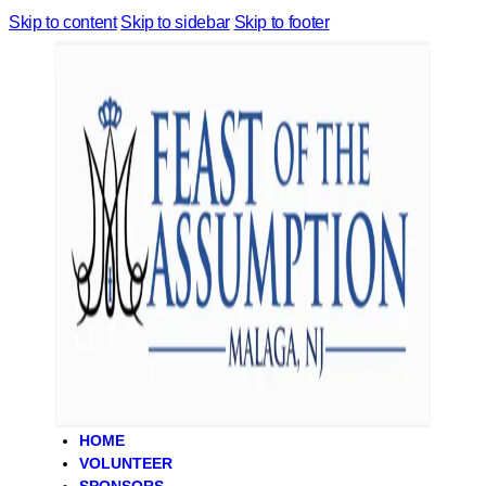
Skip to content
Skip to sidebar
Skip to footer
HOME
VOLUNTEER