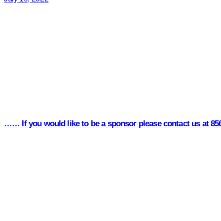
…… If you would like to be a sponsor please contact us at 8