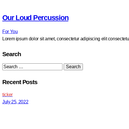
Our Loud Percussion
For You
Lorem ipsum dolor sit amet, consectetur adipiscing elit consectetu
Search
Search
for:
Recent Posts
ticker
July 25, 2022