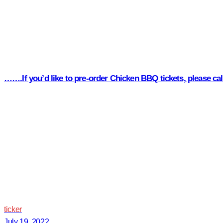
…….If you’d like to pre-order Chicken BBQ tickets, please c
ticker
July 19, 2022