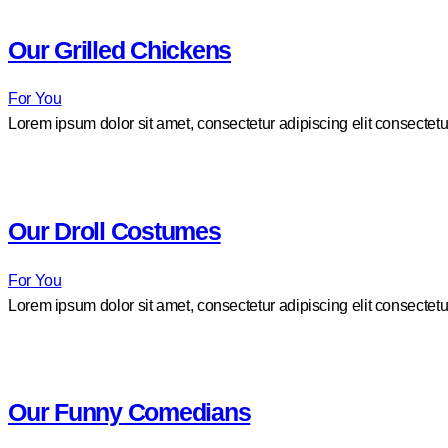
Our Grilled Chickens
For You
Lorem ipsum dolor sit amet, consectetur adipiscing elit consectetu
Our Droll Costumes
For You
Lorem ipsum dolor sit amet, consectetur adipiscing elit consectetu
Our Funny Comedians