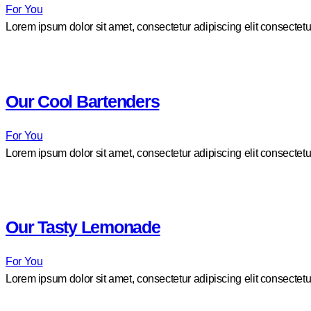
For You
Lorem ipsum dolor sit amet, consectetur adipiscing elit consectetu
Our Cool Bartenders
For You
Lorem ipsum dolor sit amet, consectetur adipiscing elit consectetu
Our Tasty Lemonade
For You
Lorem ipsum dolor sit amet, consectetur adipiscing elit consectetu