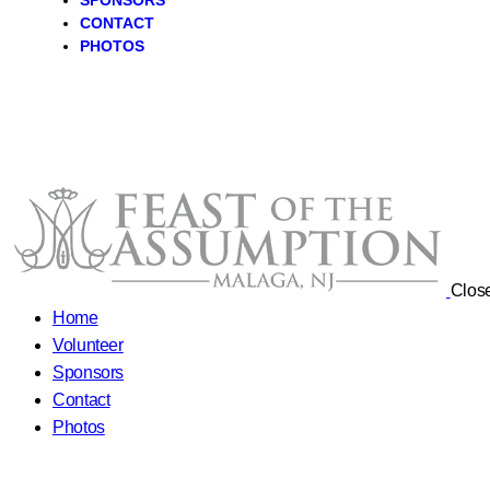
SPONSORS
CONTACT
PHOTOS
Clos
Home
Volunteer
Sponsors
Contact
Photos