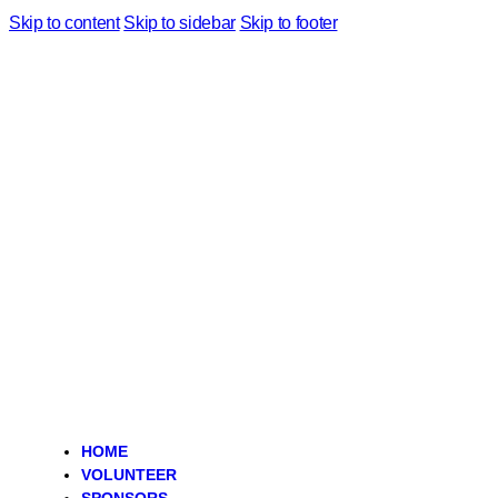
Skip to content
Skip to sidebar
Skip to footer
HOME
VOLUNTEER