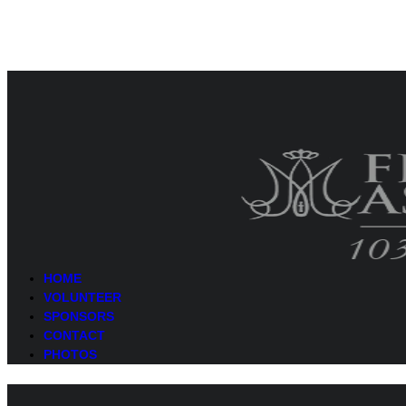
HOME
VOLUNTEER
SPONSORS
CONTACT
PHOTOS