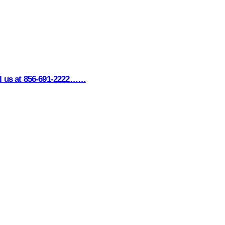
all us at 856-691-2222……