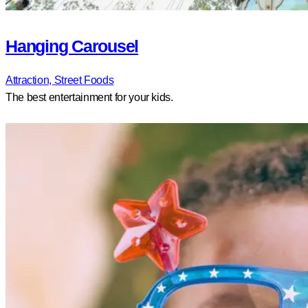
Hanging Carousel
Attraction,
Street Foods
The best entertainment for your kids.