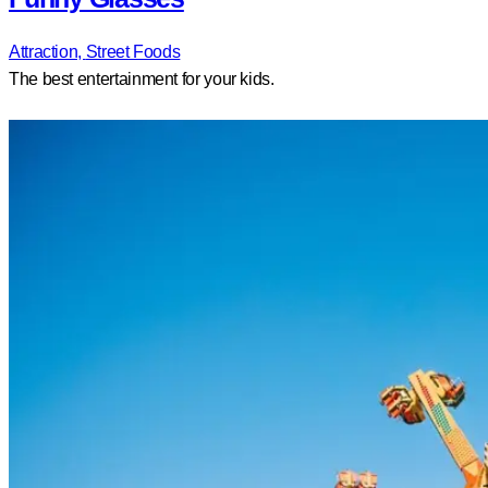
Attraction,
Street Foods
The best entertainment for your kids.