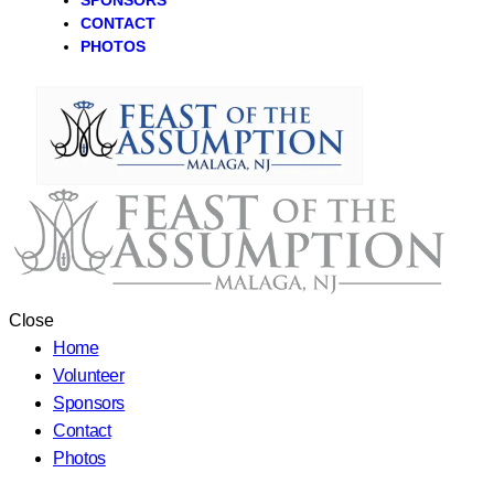
SPONSORS
CONTACT
PHOTOS
Close
Home
Volunteer
Sponsors
Contact
Photos