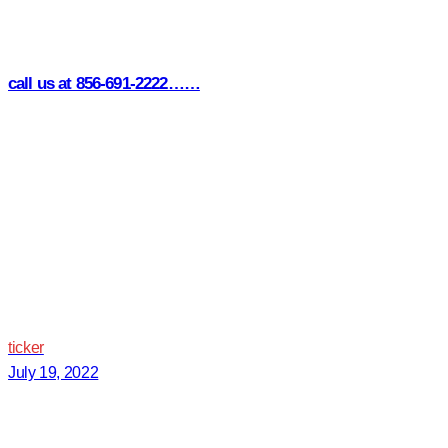
call us at 856-691-2222……
ticker
July 19, 2022