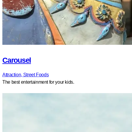
Carousel
Attraction,
Street Foods
The best entertainment for your kids.