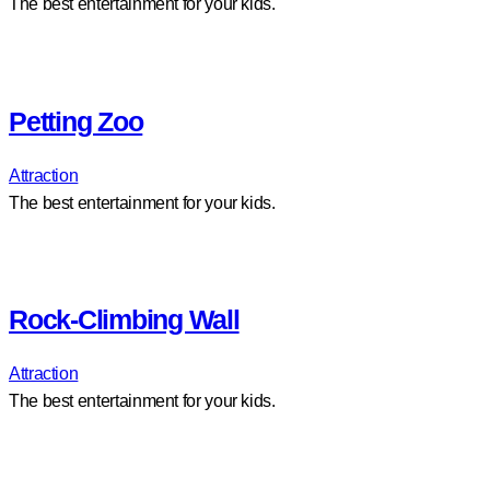
The best entertainment for your kids.
Petting Zoo
Attraction
The best entertainment for your kids.
Rock-Climbing Wall
Attraction
The best entertainment for your kids.