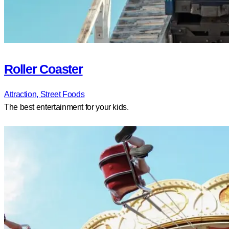
Roller Coaster
Attraction,
Street Foods
The best entertainment for your kids.