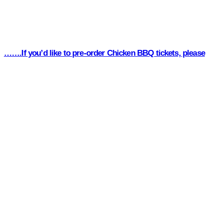
…….If you’d like to pre-order Chicken BBQ tickets, please