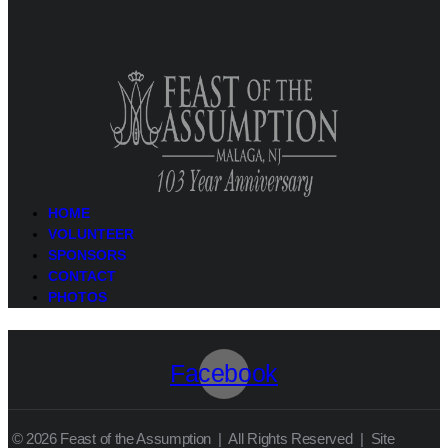
HOME
VOLUNTEER
SPONSORS
CONTACT
PHOTOS
Facebook
© 2026 Feast of the Assumption | All Rights Reserved | Site