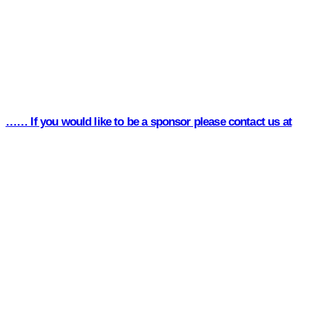
…… If you would like to be a sponsor please contact us at