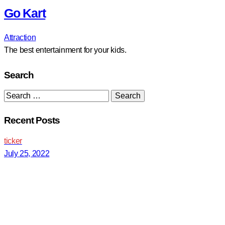
Go Kart
Attraction
The best entertainment for your kids.
Search
Search
for:
Recent Posts
ticker
July 25, 2022