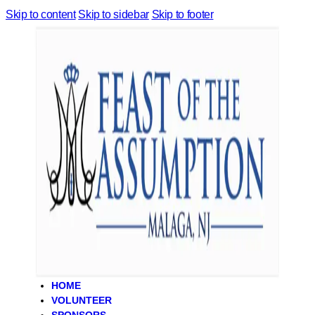
Skip to content
Skip to sidebar
Skip to footer
HOME
VOLUNTEER