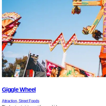
Giggle Wheel
Attraction,
Street Foods