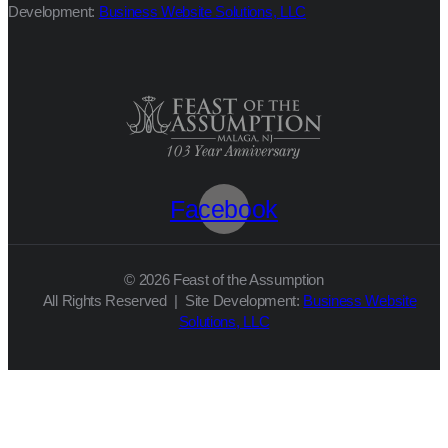
Development:
Business Website Solutions, LLC
Facebook
© 2026 Feast of the Assumption
All Rights Reserved | Site Development:
Business Website
Solutions, LLC