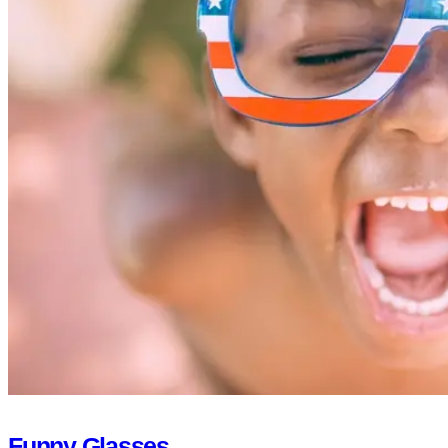
Funny Glasses