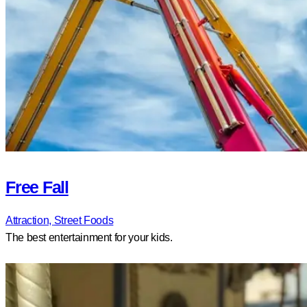
Free Fall
Attraction,
Street Foods
The best entertainment for your kids.