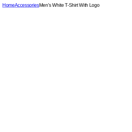
Home
Accessories
Men’s White T-Shirt With Logo