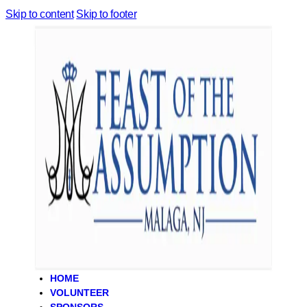
Skip to content
Skip to footer
HOME
VOLUNTEER