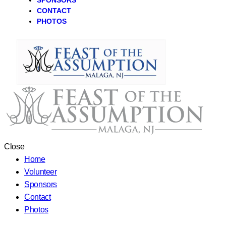
SPONSORS
CONTACT
PHOTOS
Close
Home
Volunteer
Sponsors
Contact
Photos