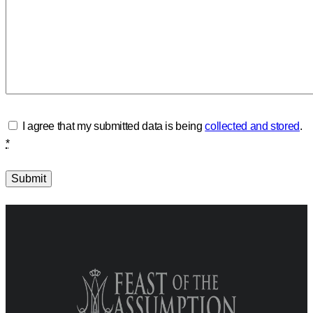
I agree that my submitted data is being
collected and stored
.
*