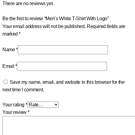
There are no reviews yet.
Be the first to review “Men’s White T-Shirt With Logo”
Your email address will not be published.
Required fields are
marked
*
Name
*
Email
*
Save my name, email, and website in this browser for the
next time I comment.
Your rating
*
Your review
*