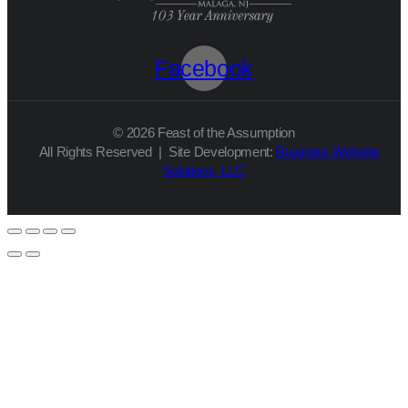
Facebook
© 2026 Feast of the Assumption
All Rights Reserved | Site Development:
Business Website
Solutions, LLC