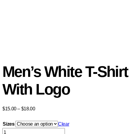
Men’s White T-Shirt
With Logo
$
15.00
–
$
18.00
Sizes
Clear
Men's