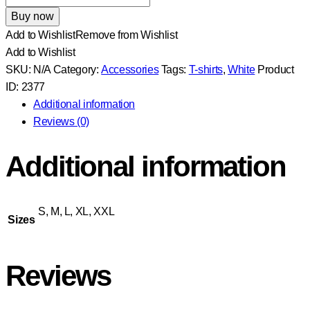
White
Buy now
T-
Add to Wishlist
Remove from Wishlist
Shirt
Add to Wishlist
With
SKU:
N/A
Category:
Accessories
Tags:
T-shirts
,
White
Product
Logo
ID:
2377
quantity
Additional information
Reviews (0)
Additional information
S, M, L, XL, XXL
Sizes
Reviews