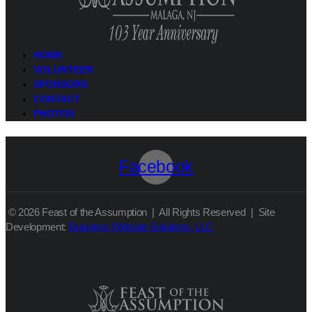
HOME
VOLUNTEER
SPONSORS
CONTACT
PHOTOS
Facebook
© 2026 Feast of the Assumption | All Rights Reserved | Site
Development:
Business Website Solutions, LLC