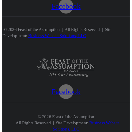
Facebook
© 2026 Feast of the Assumption | All Rights Reserved | Site
Development:
Business Website Solutions, LLC
Facebook
© 2026 Feast of the Assumption
All Rights Reserved | Site Development:
Business Website
Solutions, LLC