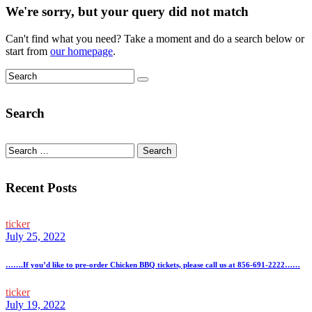
We're sorry, but your query did not match
Can't find what you need? Take a moment and do a search below or
start from
our homepage
.
Search
Search
for:
Recent Posts
ticker
July 25, 2022
…….If you’d like to pre-order Chicken BBQ tickets, please call us at 856-691-2222……
ticker
July 19, 2022