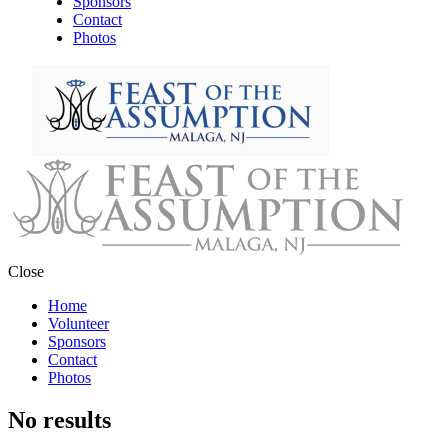
Sponsors
Contact
Photos
Close
Home
Volunteer
Sponsors
Contact
Photos
No results