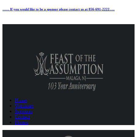
…… If you would like to be a sponsor please contact us at 856-691-2222…..
Home
Volunteer
Sponsors
Contact
Photos