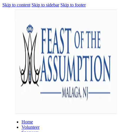
Skip to content
Skip to sidebar
Skip to footer
Home
Volunteer