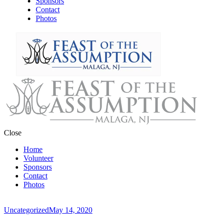
Sponsors
Contact
Photos
Close
Home
Volunteer
Sponsors
Contact
Photos
Uncategorized
May 14, 2020