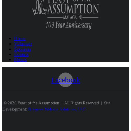
Home
Volunteer
Sponsors
Contact
Photos
Facebook
© 2026 Feast of the Assumption | All Rights Reserved | Site
Development:
Business Website Solutions, LLC