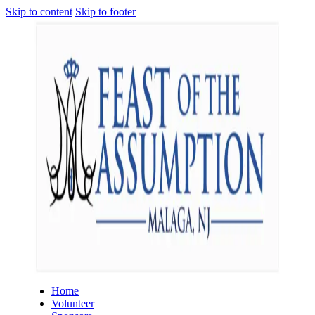
Skip to content
Skip to footer
Home
Volunteer