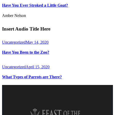
Have You Ever Stroked a Little Goat?
Amber Nelson
Insert Audio Title Here
Uncategorized
May 14, 2020
Have You Been to the Zoo?
Uncategorized
April 15, 2020
What Types of Parrots are There?