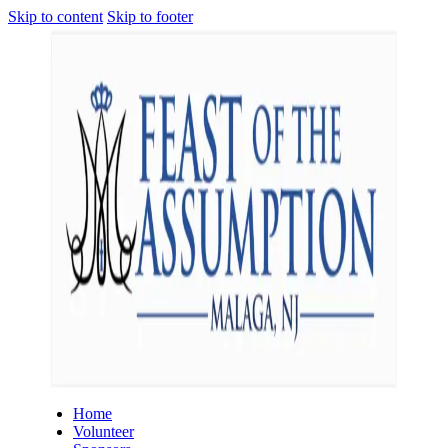
Skip to content
Skip to footer
Home
Volunteer