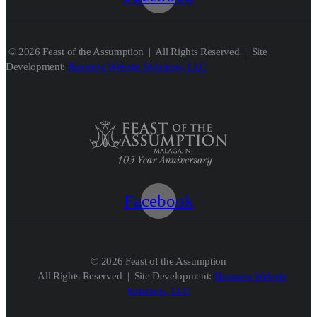
© 2026 Feast of the Assumption | All Rights Reserved | Site
Development:
Business Website Solutions, LLC
Facebook
© 2026 Feast of the Assumption
All Rights Reserved | Site Development:
Business Website
Solutions, LLC