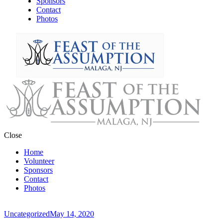
Sponsors
Contact
Photos
Close
Home
Volunteer
Sponsors
Contact
Photos
Uncategorized
May 14, 2020