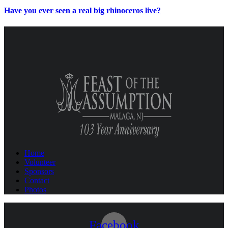
Have you ever seen a real big rhinoceros live?
Home
Volunteer
Sponsors
Contact
Photos
Facebook